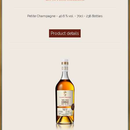
Petite Champagne - 40.6 % vol. - 70cl - 238 Bottles
Product details