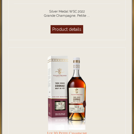
Silver Medal WSC 2022
Grande Champagne, Petite ...
Product details
Lot 30 Petite Champagne