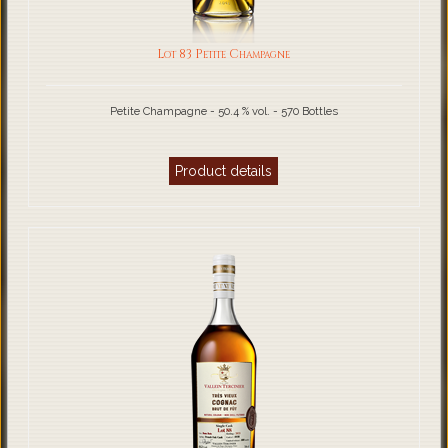
Lot 83 Petite Champagne
Petite Champagne - 50.4 % vol. - 570 Bottles
Product details