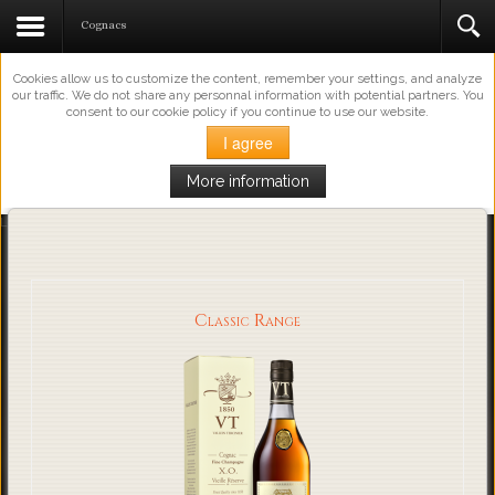
This Website Uses Cookies
Cognacs
Cookies allow us to customize the content, remember your settings, and analyze
our traffic. We do not share any personnal information with potential partners. You
consent to our cookie policy if you continue to use our website.
I agree
More information
Loading...
Classic Range