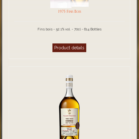
1975 Fins Bois
Fins bois - 52.1% vol. - 70cl - 614 Bottles
Product details