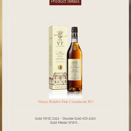
Product details
Vieille Réserve Fine Champagne XO
Gold IWSC 2022 - Double Gold ADI 2020
Gold Medal WWS ...