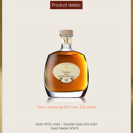
Product details
Fine Champagne XO Greg Decanter
Gold IWSC 2022 - Double Gold ADI 2020
Gold Medal WWS ...