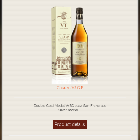
Cognac V.S.O.P.
Double Gold Medal WSC 2022 San Francisco
Silver medal ...
Product details