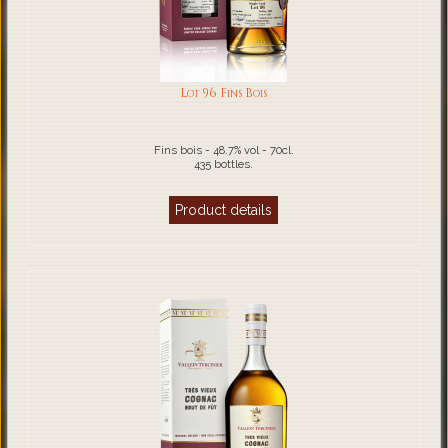
Lot 96 Fins Bois
Fins bois - 48.7% vol - 70cl.
435 bottles.
Product details