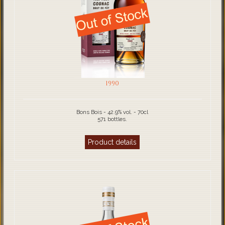
1990
Bons Bois - 42.9% vol. - 70cl
571 bottles.
Product details