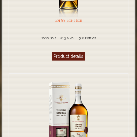
Lot 88 Bons Bois
Bons Bois - 48.3 % vol. - 500 Bottles
Product details