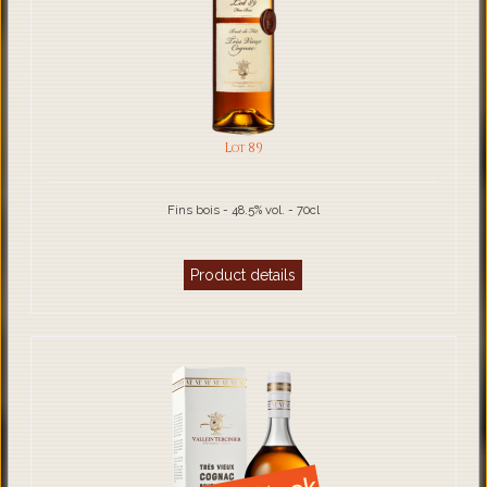
Lot 89
Fins bois - 48.5% vol. - 70cl
Product details