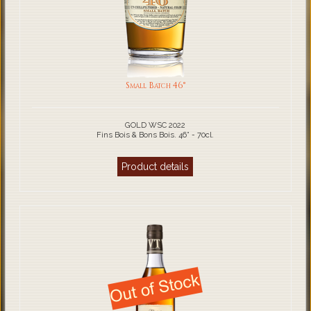
Small Batch 46°
GOLD WSC 2022
Fins Bois & Bons Bois. 46° - 70cl.
Product details