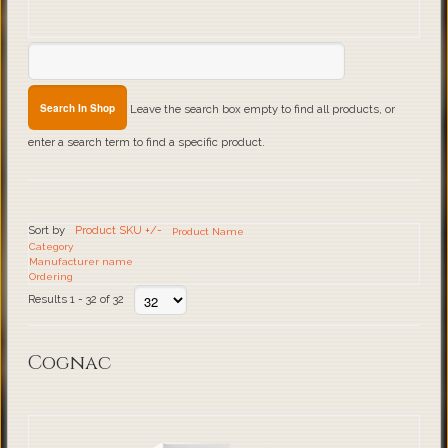
Leave the search box empty to find all products, or
enter a search term to find a specific product.
Sort by
Product SKU +/-
Product Name
Category
Manufacturer name
Ordering
Results 1 - 32 of 32
Cognac