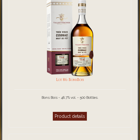
Lot 86 BonsBois
Bons Bois - 48.7% vol. - 500 Bottles.
Product details