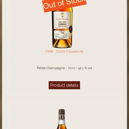
1998 - Petite Champagne
Petite Champagne - 70 cl - 42.1 % vol
Product details