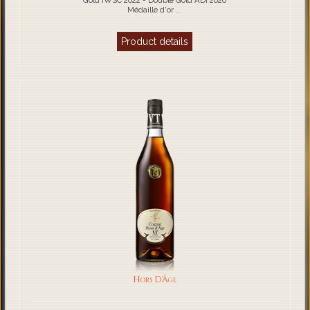
Gold IWSC 2022 - Double Gold ADI 2020
Médaille d'or ...
Product details
Hors D'Âge