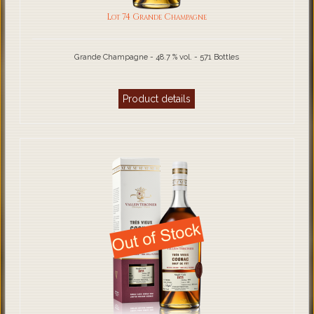
Lot 74 Grande Champagne
Grande Champagne - 48.7 % vol. - 571 Bottles
Product details