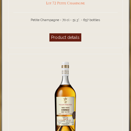
Lot 72 Petite Champagne
Petite Champagne - 70 cl - 51,3°. - 657 bottles
Product details