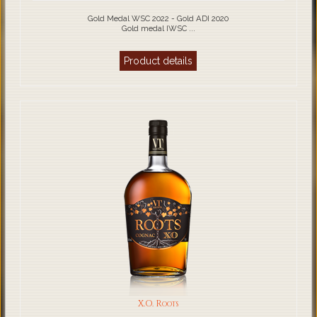
Gold Medal WSC 2022 - Gold ADI 2020
Gold medal IWSC ...
Product details
X.O. Roots