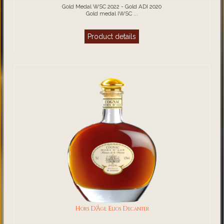
Gold Medal WSC 2022 - Gold ADI 2020
Gold medal IWSC ...
Product details
Hors D'Âge Elios Decanter