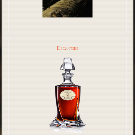
Decanters