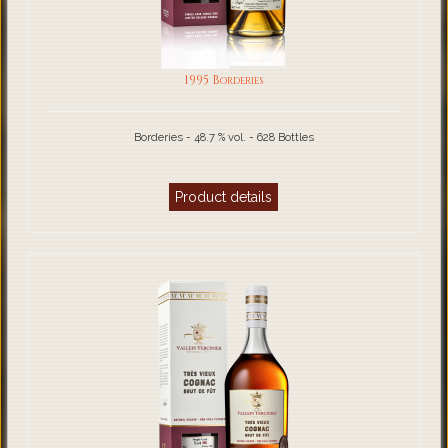
1995 Borderies
Borderies - 48.7 % vol. - 628 Bottles
Product details