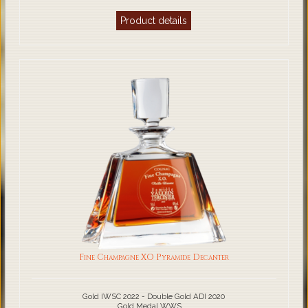
Product details
Fine Champagne XO Pyramide Decanter
Gold IWSC 2022 - Double Gold ADI 2020
Gold Medal WWS ...