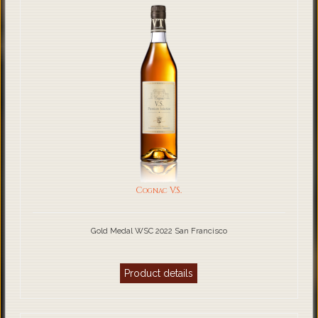
Cognac V.S.
Gold Medal WSC 2022 San Francisco
Product details