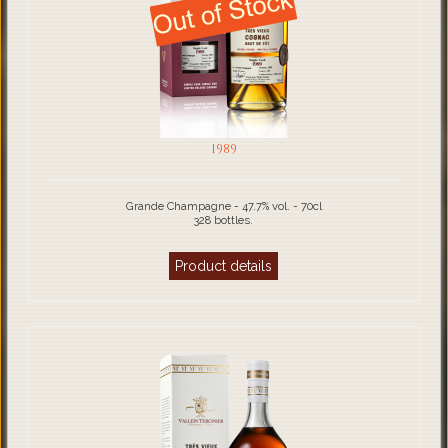
1989
Grande Champagne - 47.7% vol. - 70cl
328 bottles.
Product details