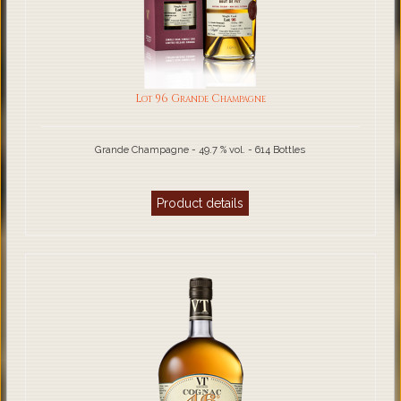
Lot 96 Grande Champagne
Grande Champagne - 49.7 % vol. - 614 Bottles
Product details