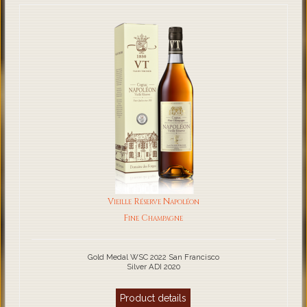
Vieille Réserve Napoléon
Fine Champagne
Gold Medal WSC 2022 San Francisco
Silver ADI 2020
Product details