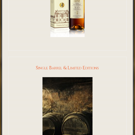
Single Barrel & Limited Editions