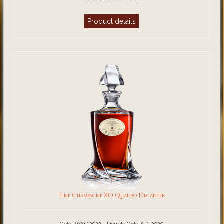
Product details
Fine Champagne XO Quadro Decanter