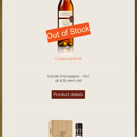
Conjugaison 49
Grande Champagne - 70cl.
90 & 63 years old
Product details