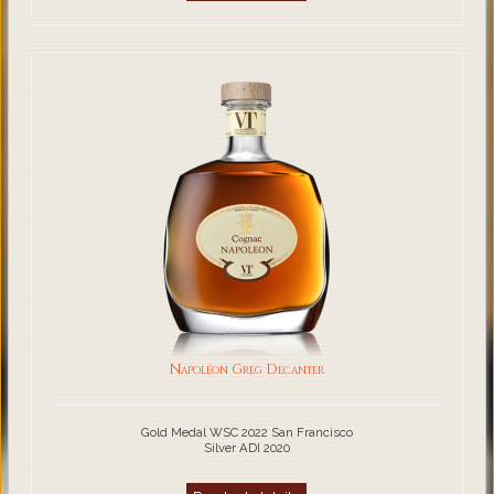
Napoléon Greg Decanter
Gold Medal WSC 2022 San Francisco
Silver ADI 2020