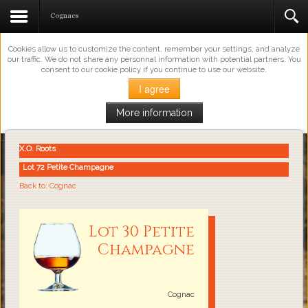
This Website Uses Cookies
Cognacs
Cookies allow us to customize the content, remember your settings, and analyze
our traffic. We do not share any personnal information with potential partners. You
consent to our cookie policy if you continue to use our website.
I agree
More information
Loading...
X.O. Roots
Lot 72 Petite Champagne
Back to: Cognac
Lot 30 Petite
Champagne
Cognac