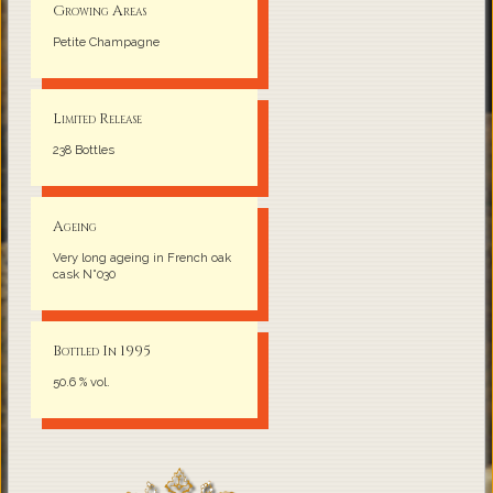
Growing Areas
Petite Champagne
Limited Release
238 Bottles
Ageing
Very long ageing in French oak
cask N°030
Bottled In 1995
50.6 % vol.