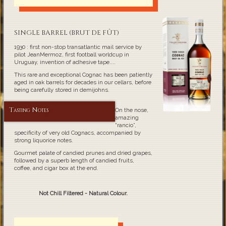
SINGLE BARREL (BRUT DE FÛT)
1930 : first non-stop transatlantic mail service by
pilot JeanMermoz, first football worldcup in
Uruguay, invention of adhesive tape....
This rare and exceptional Cognac has been patiently
aged in oak barrels for decades in our cellars, before
being carefully stored in demijohns.
Tasting Notes
On the nose,
amazing
“rancio”,
specificity of very old Cognacs, accompanied by
strong liquorice notes.
Gourmet palate of candied prunes and dried grapes,
followed by a superb length of candied fruits,
coffee, and cigar box at the end.
Not Chill Filtered - Natural Colour.