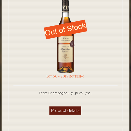
Lot 66 - 2015 Botteling
Petite Champagne - 51,3% vol. 70cl.
Product details