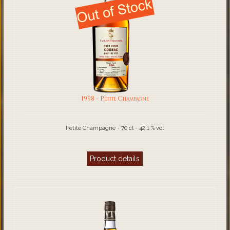
1998 - Petite Champagne
Petite Champagne - 70 cl - 42.1 % vol
Product details