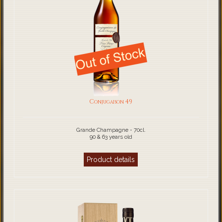
Conjugaison 49
Grande Champagne - 70cl.
90 & 63 years old
Product details