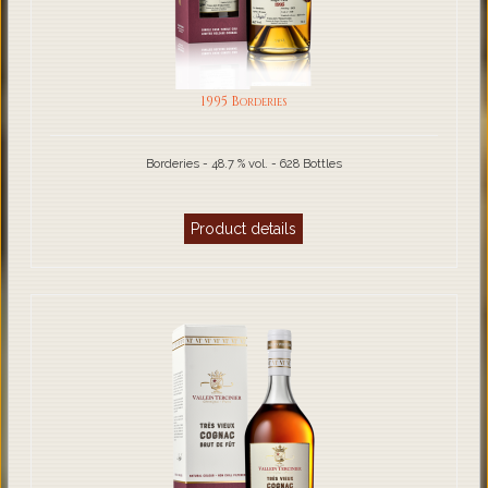
1995 Borderies
Borderies - 48.7 % vol. - 628 Bottles
Product details