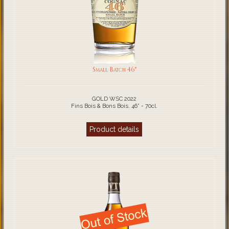
Small Batch 46°
GOLD WSC 2022
Fins Bois & Bons Bois. 46° - 70cl.
Product details