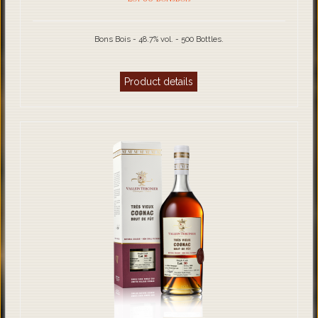
Bons Bois - 48.7% vol. - 500 Bottles.
Product details