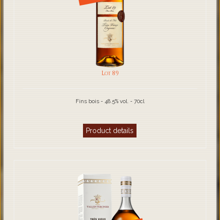
Lot 89
Fins bois - 48.5% vol. - 70cl
Product details