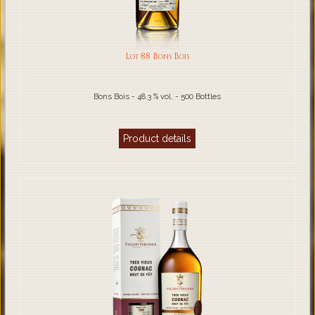
Lot 88 Bons Bois
Bons Bois - 48.3 % vol. - 500 Bottles
Product details