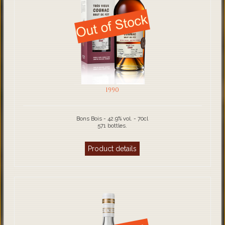
1990
Bons Bois - 42.9% vol. - 70cl
571 bottles.
Product details