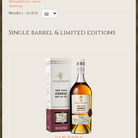
Manufacturer name
Ordering
Results 1 - 21 of 21
Single barrel & limited editions
Lot 86 BonsBois