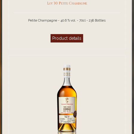
Lot 30 Petite Champagne
Petite Champagne - 40.6 % vol. - 70cl - 238 Bottles
Product details