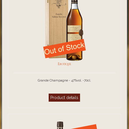
Erotique
Grande Champagne - 47%vol. -70cl.
Product details