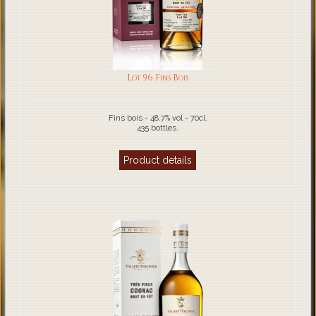
Lot 96 Fins Bois
Fins bois - 48.7% vol - 70cl.
435 bottles.
Product details