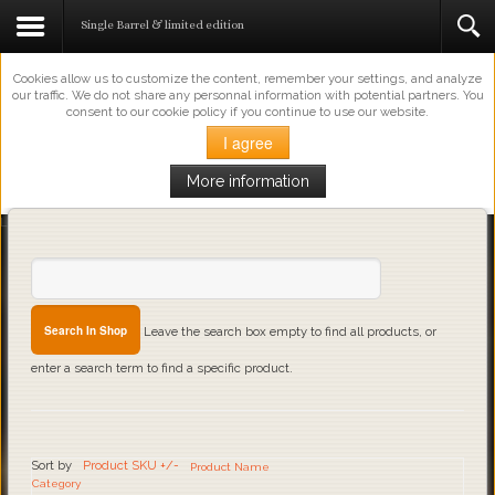
This Website Uses Cookies
Single Barrel & limited edition
Cookies allow us to customize the content, remember your settings, and analyze
our traffic. We do not share any personnal information with potential partners. You
consent to our cookie policy if you continue to use our website.
I agree
More information
Loading...
Leave the search box empty to find all products, or
enter a search term to find a specific product.
Sort by
Product SKU +/-
Product Name
Category