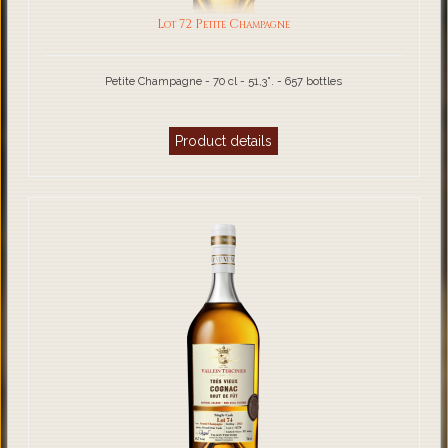
Lot 72 Petite Champagne
Petite Champagne - 70 cl - 51,3°. - 657 bottles
Product details