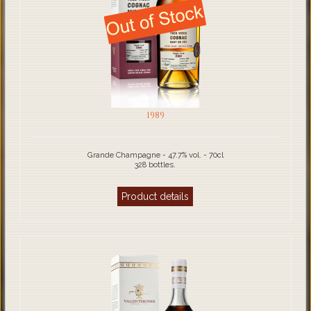
1989
Grande Champagne - 47.7% vol. - 70cl
328 bottles.
Product details