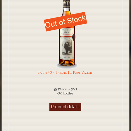
Batch 40 - Tribute To Paul Vallein
49,7% vol. - 70cl.
570 bottles.
Product details