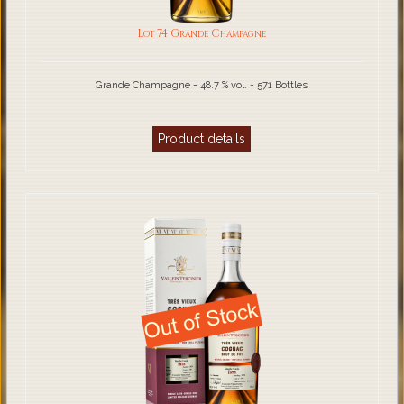
Lot 74 Grande Champagne
Grande Champagne - 48.7 % vol. - 571 Bottles
Product details