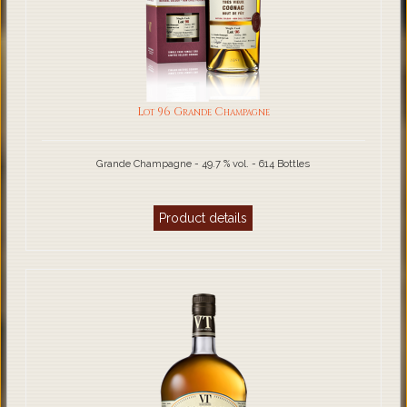
Lot 96 Grande Champagne
Grande Champagne - 49.7 % vol. - 614 Bottles
Product details