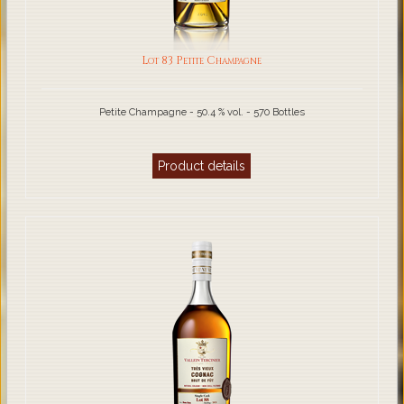
Lot 83 Petite Champagne
Petite Champagne - 50.4 % vol. - 570 Bottles
Product details