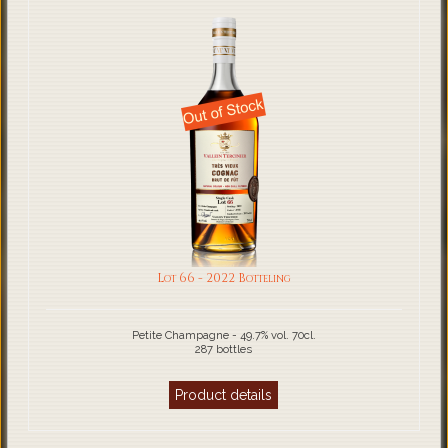
Lot 66 - 2022 Botteling
Petite Champagne - 49.7% vol. 70cl.
287 bottles
Product details