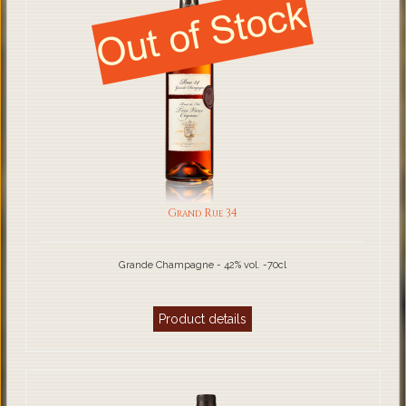
Grand Rue 34
Grande Champagne - 42% vol. -70cl
Product details