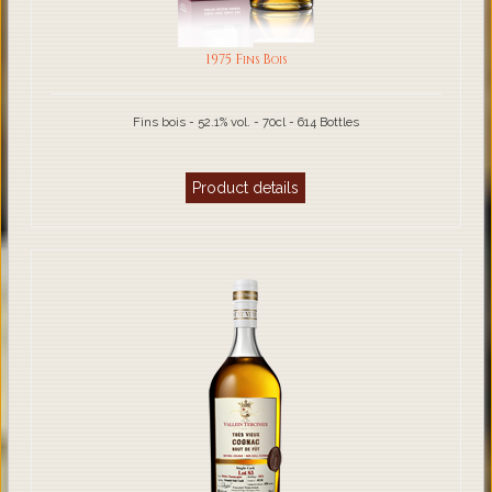
1975 Fins Bois
Fins bois - 52.1% vol. - 70cl - 614 Bottles
Product details