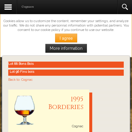
This Website Uses Cookies
Cognacs
Cookies allow us to customize the content, remember your settings, and analyze
our traffic. We do not share any personnal information with potential partners. You
consent to our cookie policy if you continue to use our website.
I agree
More information
Loading...
Lot 88 Bons Bois
Lot 96 Fins bois
Back to: Cognac
1995
Borderies
Cognac