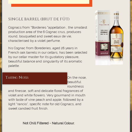
SINGLE BARREL (BRUT DE FÛT)
Cognacs from "Borderies "appellation , the smallest
production area of the 6 Cognac crus, produces
round, bouqueted and sweet eaux de vie,
characterised by a violet perfume.
his Cognac from Borederies, aged 28 years in
French oak barrels in our cellars, has been selected
by our cellar master for its gustatory pleasure,
beautiful balance and singularity of its aromatic
palette.
Tasting Notes
On the nose,
beautiful
roundness
and finesse, soft and delicate floral fragrances of
violet and white flowers. Very gourmand in mouth
with taste of vine peach and apple, followed by a
light “rancio”, specific note for old Cognacs, and
sweet candied fruit finish.
Not Chill Filtered - Natural Colour.