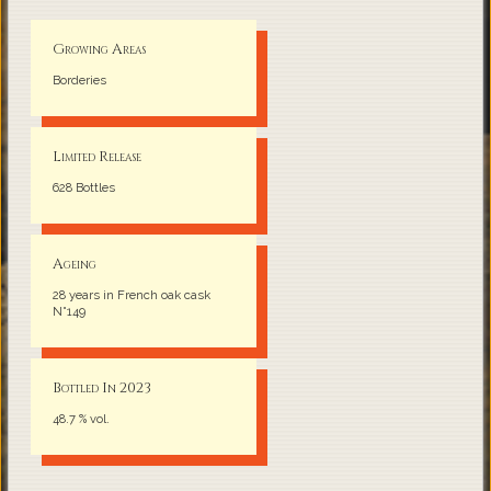
Growing Areas
Borderies
Limited Release
628 Bottles
Ageing
28 years in French oak cask
N°149
Bottled In 2023
48.7 % vol.