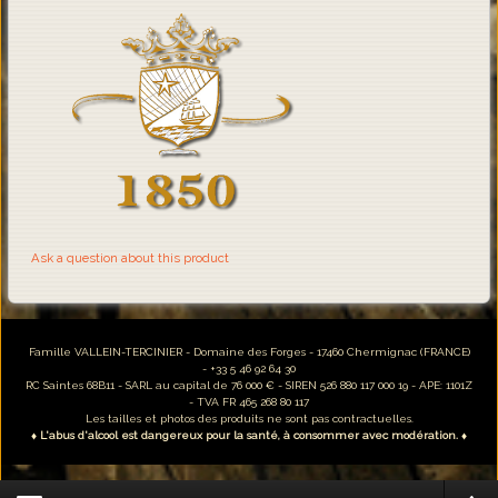
Ask a question about this product
Famille VALLEIN-TERCINIER - Domaine des Forges - 17460 Chermignac (FRANCE)
- +33 5 46 92 64 30
RC Saintes 68B11 - SARL au capital de 76 000 € - SIREN 526 880 117 000 19 - APE: 1101Z
- TVA FR 465 268 80 117
Les tailles et photos des produits ne sont pas contractuelles.
♦ L'abus d'alcool est dangereux pour la santé, à consommer avec modération. ♦