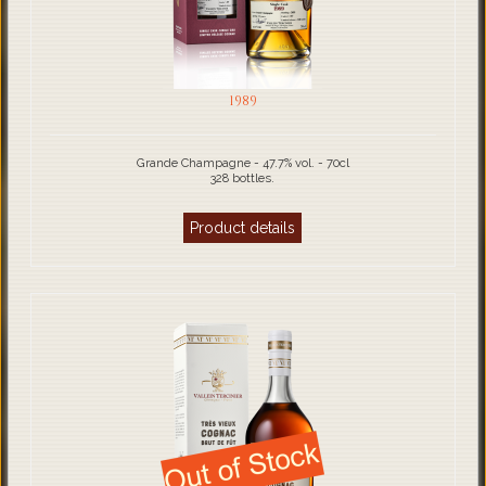
1989
Grande Champagne - 47.7% vol. - 70cl
328 bottles.
Product details