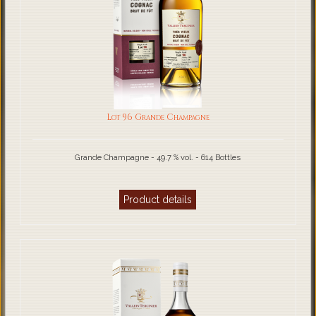
Lot 96 Grande Champagne
Grande Champagne - 49.7 % vol. - 614 Bottles
Product details