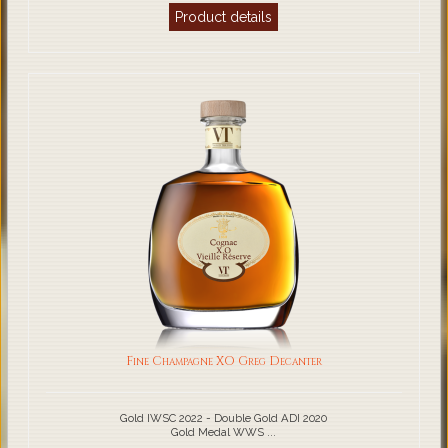
Product details
Fine Champagne XO Greg Decanter
Gold IWSC 2022 - Double Gold ADI 2020
Gold Medal WWS ...