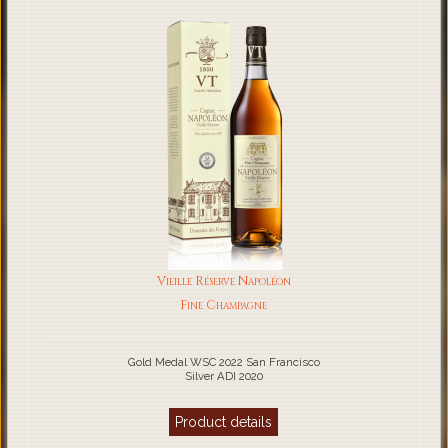
Vieille Réserve Napoléon
Fine Champagne
Gold Medal WSC 2022 San Francisco
Silver ADI 2020
Product details