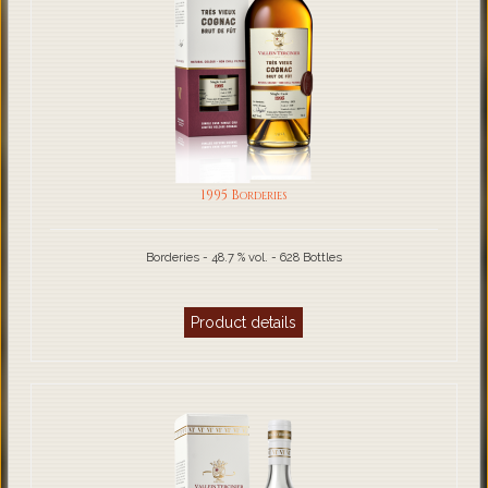
1995 Borderies
Borderies - 48.7 % vol. - 628 Bottles
Product details