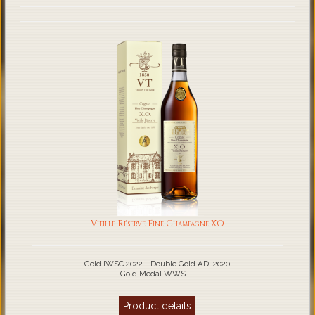
Vieille Réserve Fine Champagne XO
Gold IWSC 2022 - Double Gold ADI 2020
Gold Medal WWS ...
Product details