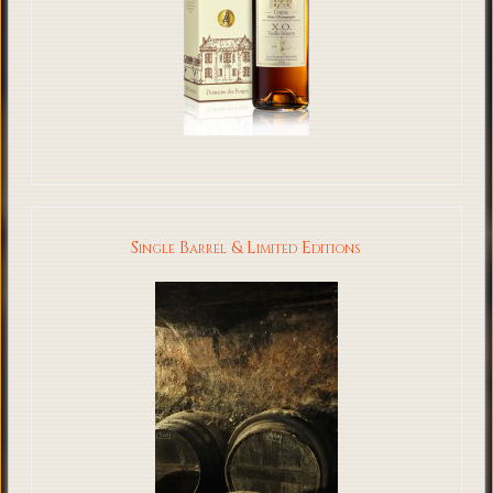
Single Barrel & Limited Editions