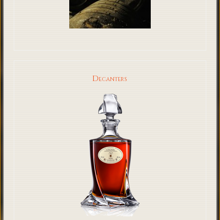
Decanters