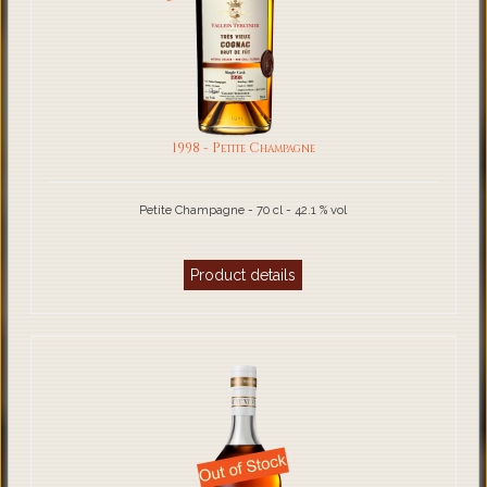
1998 - Petite Champagne
Petite Champagne - 70 cl - 42.1 % vol
Product details