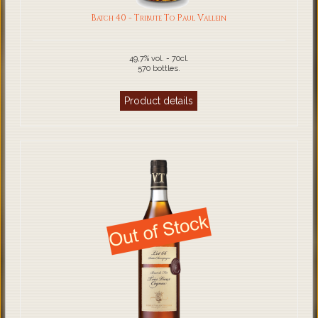
Batch 40 - Tribute To Paul Vallein
49,7% vol. - 70cl.
570 bottles.
Product details