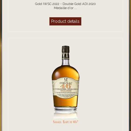
Gold IWSC 2022 - Double Gold ADI 2020
Médaille d'or ...
Product details
Small Batch 46°