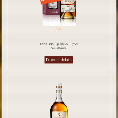
1990
Bons Bois - 42.9% vol. - 70cl
571 bottles.
Product details