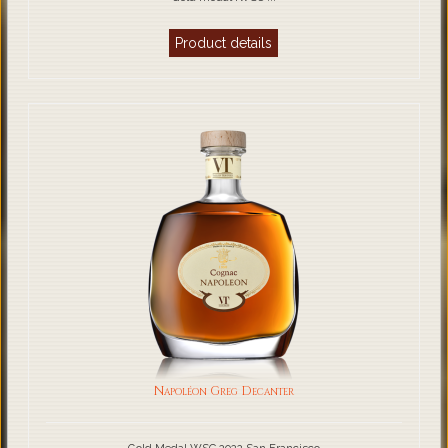
Product details
Napoléon Greg Decanter