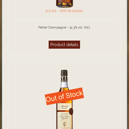
Lot 66 - 2015 Botteling
Petite Champagne - 51,3% vol. 70cl.
Product details