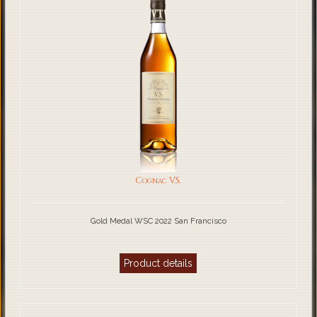
Cognac V.S.
Gold Medal WSC 2022 San Francisco
Product details