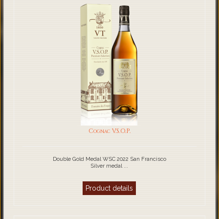
Cognac V.S.O.P.
Double Gold Medal WSC 2022 San Francisco
Silver medal ...
Product details