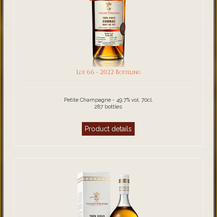
Lot 66 - 2022 Botteling
Petite Champagne - 49.7% vol. 70cl.
287 bottles
Product details