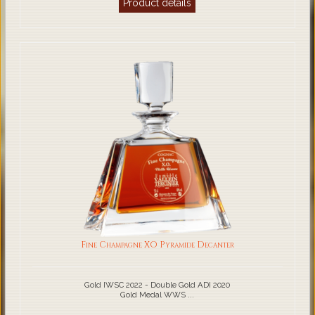
Product details
Fine Champagne XO Pyramide Decanter
Gold IWSC 2022 - Double Gold ADI 2020
Gold Medal WWS ...