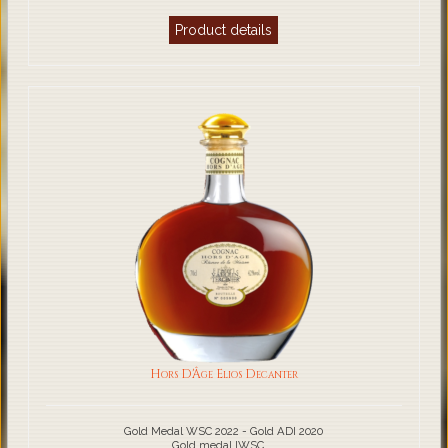
Product details
Hors D'Âge Elios Decanter
Gold Medal WSC 2022 - Gold ADI 2020
Gold medal IWSC ...