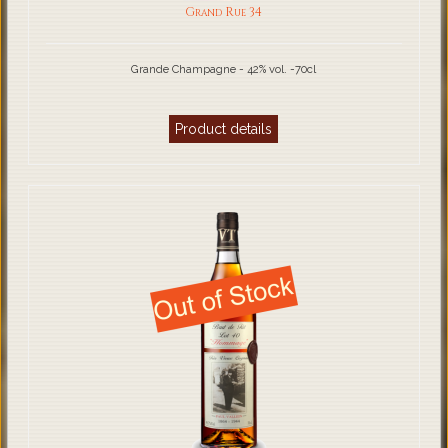
Grand Rue 34
Grande Champagne - 42% vol. -70cl
Product details