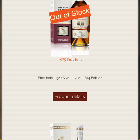
1975 Fins Bois
Fins bois - 52.1% vol. - 70cl - 614 Bottles
Product details