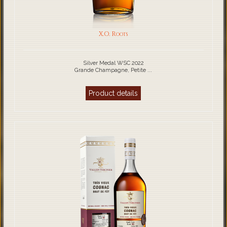
X.O. Roots
Silver Medal WSC 2022
Grande Champagne, Petite ...
Product details