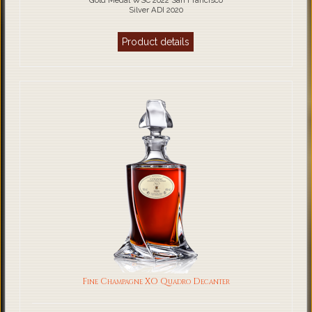
Gold Medal WSC 2022 San Francisco
Silver ADI 2020
Product details
Fine Champagne XO Quadro Decanter