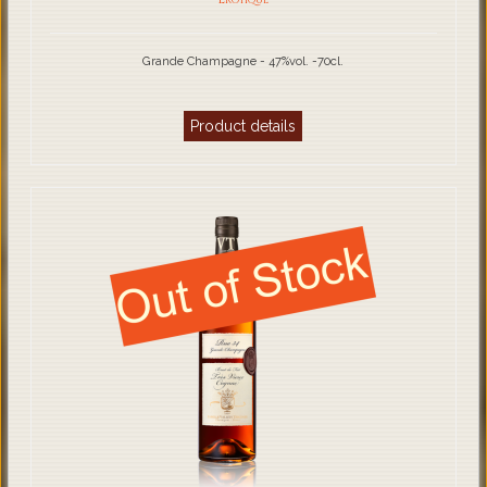
Grande Champagne - 47%vol. -70cl.
Product details