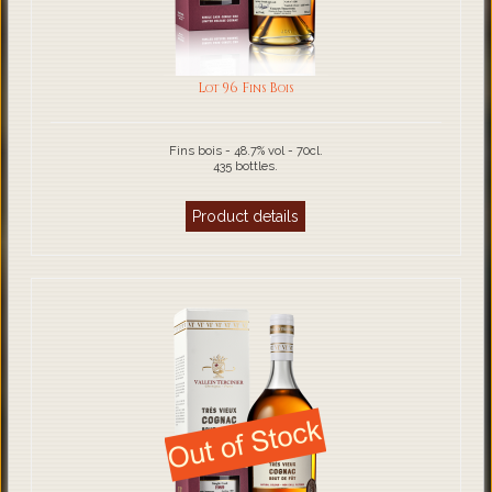
Lot 96 Fins Bois
Fins bois - 48.7% vol - 70cl.
435 bottles.
Product details