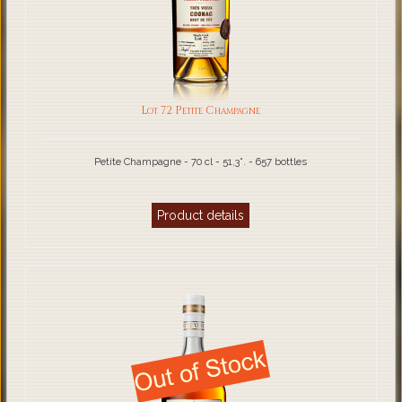
Lot 72 Petite Champagne
Petite Champagne - 70 cl - 51,3°. - 657 bottles
Product details