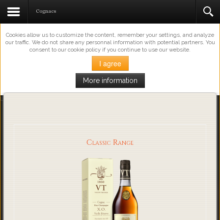
This Website Uses Cookies
Cognacs
Cookies allow us to customize the content, remember your settings, and analyze
our traffic. We do not share any personnal information with potential partners. You
consent to our cookie policy if you continue to use our website.
I agree
More information
Loading...
Classic Range