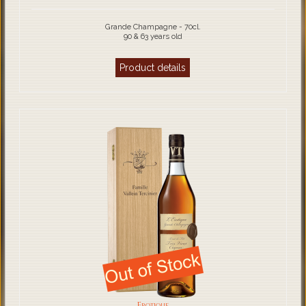
Grande Champagne - 70cl.
90 & 63 years old
Product details
Erotique