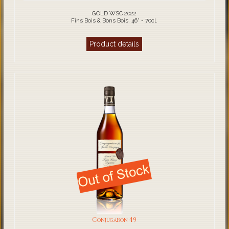
GOLD WSC 2022
Fins Bois & Bons Bois. 46° - 70cl.
Product details
Conjugaison 49