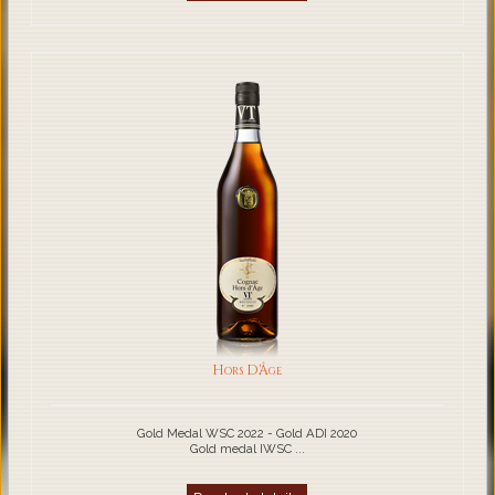
Hors D'Âge
Gold Medal WSC 2022 - Gold ADI 2020
Gold medal IWSC ...