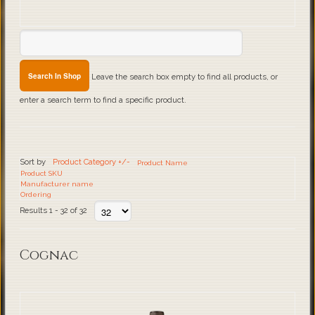
Leave the search box empty to find all products, or
enter a search term to find a specific product.
Sort by
Product Category +/-
Product Name
Product SKU
Manufacturer name
Ordering
Results 1 - 32 of 32
Cognac