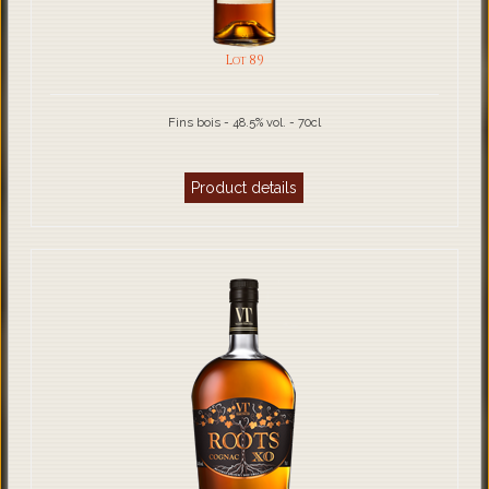
Lot 89
Fins bois - 48.5% vol. - 70cl
Product details