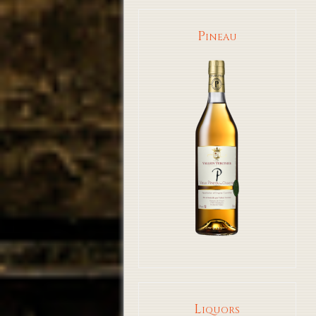
Pineau
Liquors