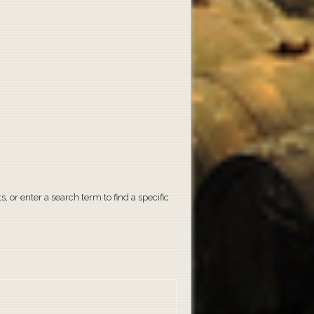
, or enter a search term to find a specific