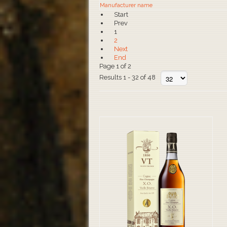
Manufacturer name
Start
Prev
1
2
Next
End
Page 1 of 2
Results 1 - 32 of 48