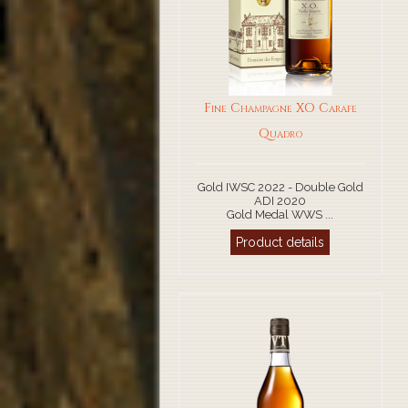
Fine Champagne XO Carafe
Quadro
Gold IWSC 2022 - Double Gold
ADI 2020
Gold Medal WWS ...
Product details