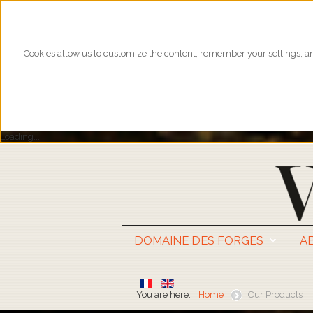
Cookies allow us to customize the content, remember your settings, and
Loading...
DOMAINE DES FORGES
A
You are here:
Home
Our Products