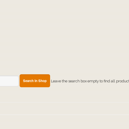
Leave the search box empty to find all products