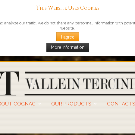
This Website Uses Cookies
 analyze our traffic. We do not share any personnal information with potentia
website.
I agree
More information
BOUT COGNAC
OUR PRODUCTS
CONTACT