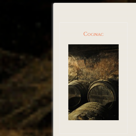
Cognac