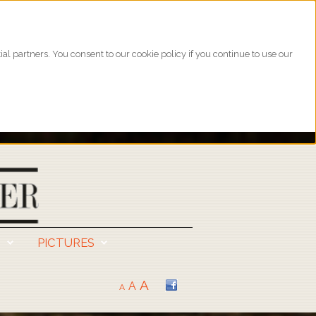
l partners. You consent to our cookie policy if you continue to use our
S
PICTURES
A
A
A