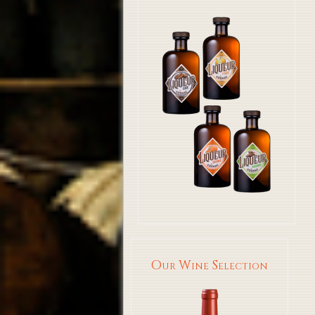
Our Wine Selection