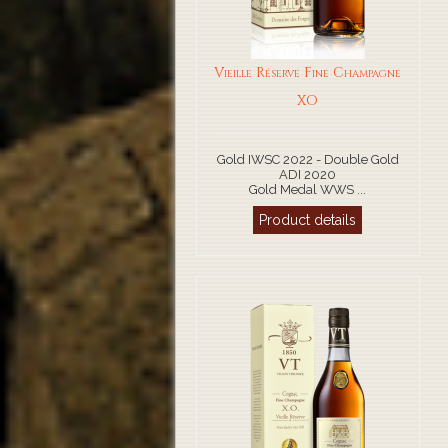
Vieille Réserve Fine Champagne
XO
Gold IWSC 2022 - Double Gold
ADI 2020
Gold Medal WWS ...
Product details