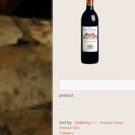
product.
Sort by
Ordering +/-
Product Name
Product SKU
Category