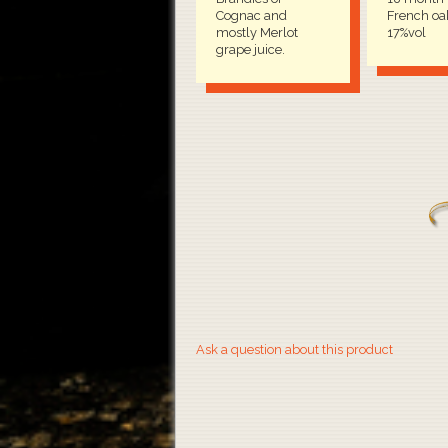
Cognac and
French oak
mostly Merlot
17%vol
grape juice.
Ask a question about this product