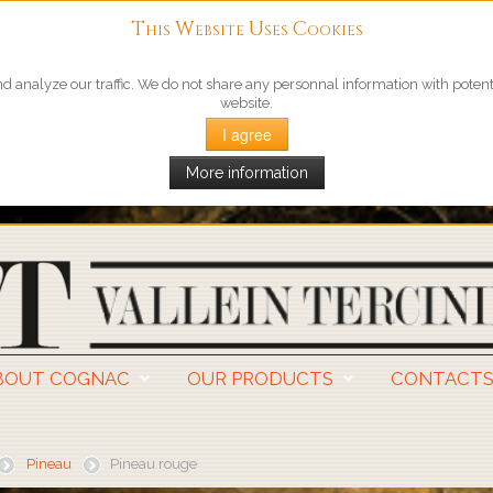
This Website Uses Cookies
 analyze our traffic. We do not share any personnal information with potentia
website.
I agree
More information
BOUT COGNAC
OUR PRODUCTS
CONTACT
Pineau
Pineau rouge