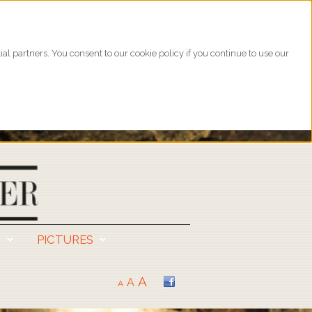
l partners. You consent to our cookie policy if you continue to use our
S
PICTURES
A
A
A