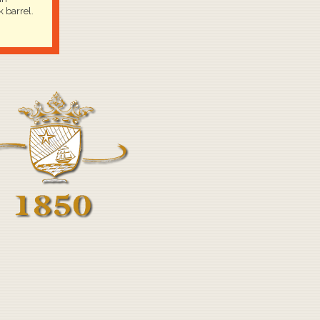
 barrel.