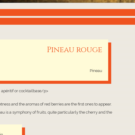
Pineau rouge
Pineau
n apéritif or cocktailbase/p>
tness and the aromas of red berries are the first ones to appear.
au is a symphony of fruits, quite particularly the cherry and the
in