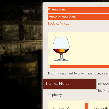
Pineau blanc
Vieux pineau blanc
Back to: Pineau
To drink very freshly or with ice cube, as a
Tasting Notes
The swee
This Pine
raspberry.
Brandies of
18 month 