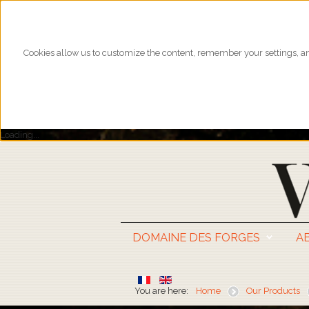
Cookies allow us to customize the content, remember your settings, and
Loading...
DOMAINE DES FORGES
A
You are here:
Home
Our Products